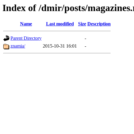
Index of /dmir/posts/magazines.
Name
Last modified
Size
Description
Parent Directory
-
znamia/
2015-10-31 16:01
-