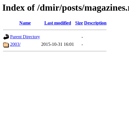
Index of /dmir/posts/magazines
Name
Last modified
Size
Description
Parent Directory
-
2003/
2015-10-31 16:01
-