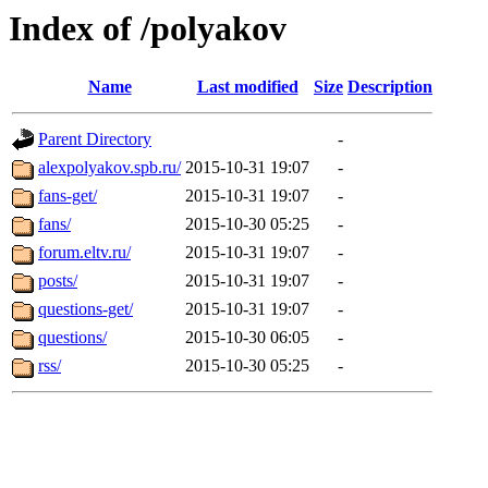
Index of /polyakov
Name
Last modified
Size
Description
Parent Directory
-
alexpolyakov.spb.ru/
2015-10-31 19:07
-
fans-get/
2015-10-31 19:07
-
fans/
2015-10-30 05:25
-
forum.eltv.ru/
2015-10-31 19:07
-
posts/
2015-10-31 19:07
-
questions-get/
2015-10-31 19:07
-
questions/
2015-10-30 06:05
-
rss/
2015-10-30 05:25
-