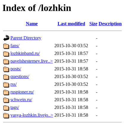
Index of /lozhkin
Name
Last modified
Size
Description
Parent Directory
-
fans/
2015-10-30 03:52
-
lozhkinband.ru/
2015-10-31 18:57
-
pavelshesternev.live..>
2015-10-31 18:57
-
posts/
2015-10-31 18:58
-
questions/
2015-10-30 03:52
-
rss/
2015-10-30 03:52
-
ruspioner.ru/
2015-10-31 18:58
-
schwein.ru/
2015-10-31 18:58
-
tags/
2015-10-31 18:58
-
vasya-lozhkin.livejo..>
2015-10-31 18:58
-