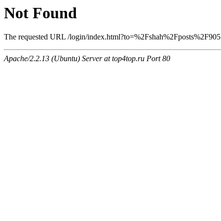
Not Found
The requested URL /login/index.html?to=%2Fshah%2Fposts%2F9057 w
Apache/2.2.13 (Ubuntu) Server at top4top.ru Port 80