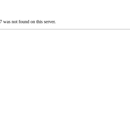
as not found on this server.