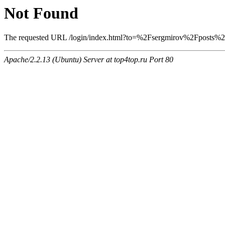
Not Found
The requested URL /login/index.html?to=%2Fsergmirov%2Fposts%2F1
Apache/2.2.13 (Ubuntu) Server at top4top.ru Port 80