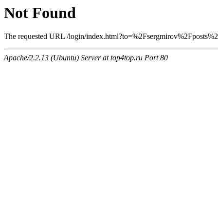
Not Found
The requested URL /login/index.html?to=%2Fsergmirov%2Fposts%2F1
Apache/2.2.13 (Ubuntu) Server at top4top.ru Port 80