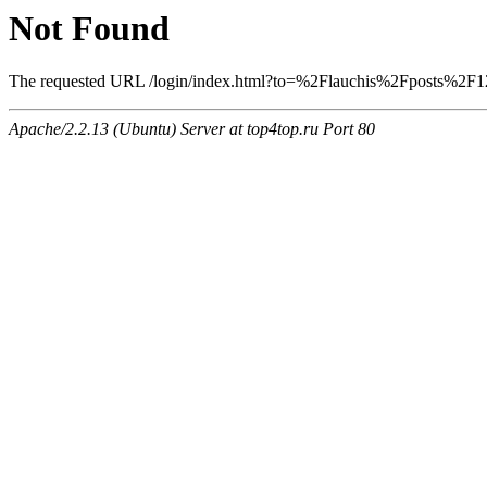
Not Found
The requested URL /login/index.html?to=%2Flauchis%2Fposts%2F121
Apache/2.2.13 (Ubuntu) Server at top4top.ru Port 80