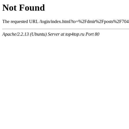
Not Found
The requested URL /login/index.html?to=%2Fdmir%2Fposts%2F704 wa
Apache/2.2.13 (Ubuntu) Server at top4top.ru Port 80