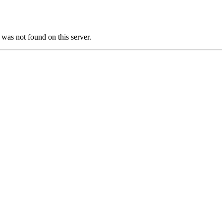
s not found on this server.