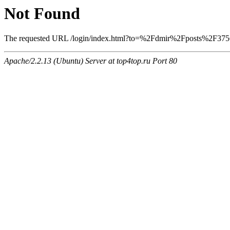
Not Found
The requested URL /login/index.html?to=%2Fdmir%2Fposts%2F3756 w
Apache/2.2.13 (Ubuntu) Server at top4top.ru Port 80