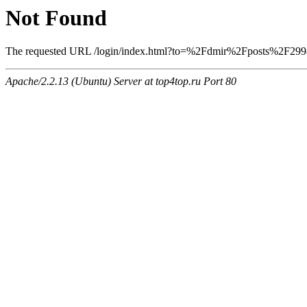
Not Found
The requested URL /login/index.html?to=%2Fdmir%2Fposts%2F2998 w
Apache/2.2.13 (Ubuntu) Server at top4top.ru Port 80