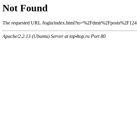
Not Found
The requested URL /login/index.html?to=%2Fdmir%2Fposts%2F1247 w
Apache/2.2.13 (Ubuntu) Server at top4top.ru Port 80