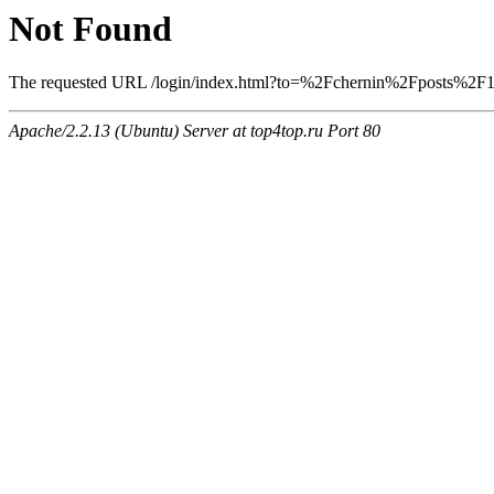
Not Found
The requested URL /login/index.html?to=%2Fchernin%2Fposts%2F126
Apache/2.2.13 (Ubuntu) Server at top4top.ru Port 80