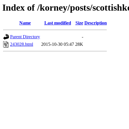
Index of /korney/posts/scottishk
Name
Last modified
Size
Description
Parent Directory
-
243028.html
2015-10-30 05:47
28K