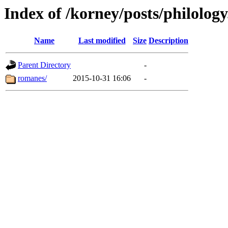
Index of /korney/posts/philology.
Name
Last modified
Size
Description
Parent Directory
-
romanes/
2015-10-31 16:06
-