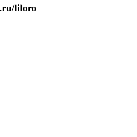
ru/liloro