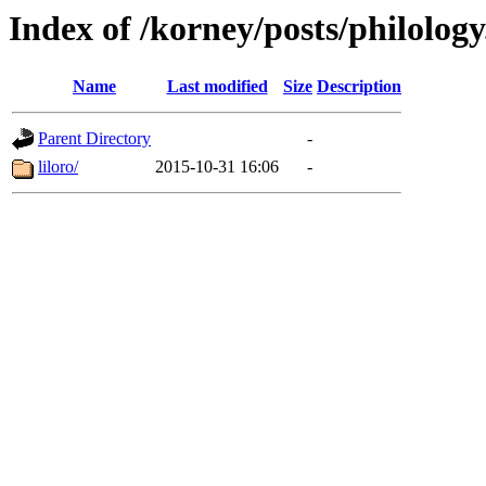
Index of /korney/posts/philology
Name
Last modified
Size
Description
Parent Directory
-
liloro/
2015-10-31 16:06
-