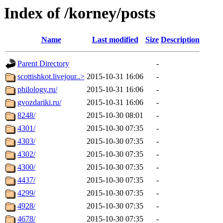
Index of /korney/posts
Name
Last modified
Size
Description
Parent Directory
-
scottishkot.livejour..>
2015-10-31 16:06
-
philology.ru/
2015-10-31 16:06
-
gvozdariki.ru/
2015-10-31 16:06
-
8248/
2015-10-30 08:01
-
4301/
2015-10-30 07:35
-
4303/
2015-10-30 07:35
-
4302/
2015-10-30 07:35
-
4300/
2015-10-30 07:35
-
4437/
2015-10-30 07:35
-
4299/
2015-10-30 07:35
-
4928/
2015-10-30 07:35
-
4678/
2015-10-30 07:35
-