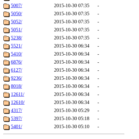
5007/
2015-10-30 07:35
-
5050/
2015-10-30 07:35
-
5052/
2015-10-30 07:35
-
5051/
2015-10-30 07:35
-
5238/
2015-10-30 07:35
-
5521/
2015-10-30 06:34
-
5410/
2015-10-30 06:34
-
6876/
2015-10-30 06:34
-
6127/
2015-10-30 06:34
-
9236/
2015-10-30 06:34
-
8018/
2015-10-30 06:34
-
12611/
2015-10-30 06:34
-
12610/
2015-10-30 06:34
-
4317/
2015-10-30 05:29
-
5397/
2015-10-30 05:18
-
5401/
2015-10-30 05:10
-