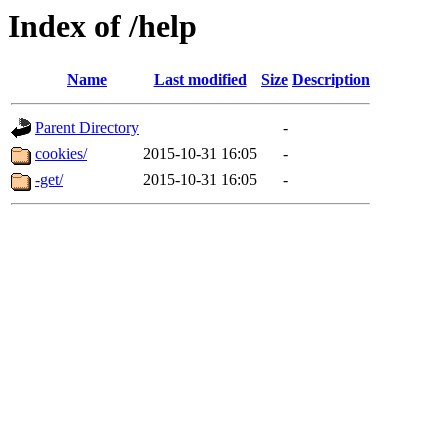
Index of /help
Name
Last modified
Size
Description
Parent Directory
-
cookies/
2015-10-31 16:05
-
-get/
2015-10-31 16:05
-