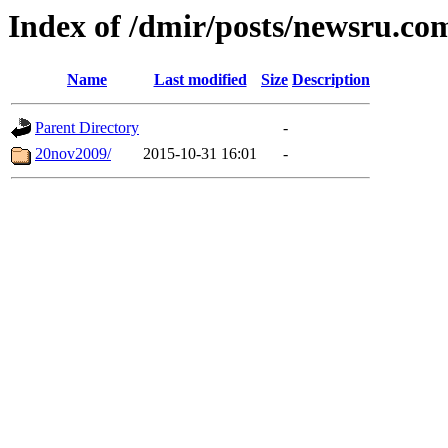
Index of /dmir/posts/newsru.co
Name
Last modified
Size
Description
Parent Directory
-
20nov2009/
2015-10-31 16:01
-