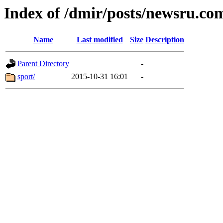
Index of /dmir/posts/newsru.co
Name
Last modified
Size
Description
Parent Directory
-
sport/
2015-10-31 16:01
-