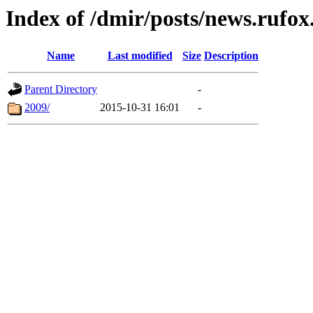
Index of /dmir/posts/news.rufox.
Name
Last modified
Size
Description
Parent Directory
-
2009/
2015-10-31 16:01
-