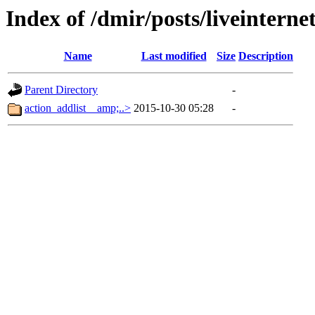
Index of /dmir/posts/liveintern
Name
Last modified
Size
Description
Parent Directory
-
action_addlist__amp;..>
2015-10-30 05:28
-