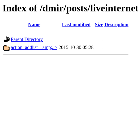
Index of /dmir/posts/liveintern
Name
Last modified
Size
Description
Parent Directory
-
action_addlist__amp;..>
2015-10-30 05:28
-