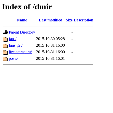
Index of /dmir
Name
Last modified
Size
Description
Parent Directory
-
fans/
2015-10-30 05:28
-
fans-get/
2015-10-31 16:00
-
liveinternet.ru/
2015-10-31 16:00
-
posts/
2015-10-31 16:01
-