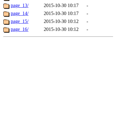
page_13/
2015-10-30 10:17
-
page_14/
2015-10-30 10:17
-
page_15/
2015-10-30 10:12
-
page_16/
2015-10-30 10:12
-