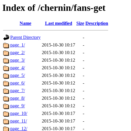
Index of /chernin/fans-get
Name
Last modified
Size
Description
Parent Directory
-
page_1/
2015-10-30 10:17
-
page_2/
2015-10-30 10:12
-
page_3/
2015-10-30 10:12
-
page_4/
2015-10-30 10:12
-
page_5/
2015-10-30 10:12
-
page_6/
2015-10-30 10:12
-
page_7/
2015-10-30 10:12
-
page_8/
2015-10-30 10:12
-
page_9/
2015-10-30 10:12
-
page_10/
2015-10-30 10:17
-
page_11/
2015-10-30 10:17
-
page_12/
2015-10-30 10:17
-