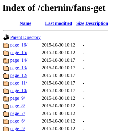
Index of /chernin/fans-get
Name
Last modified
Size
Description
Parent Directory
-
page_16/
2015-10-30 10:12
-
page_15/
2015-10-30 10:12
-
page_14/
2015-10-30 10:17
-
page_13/
2015-10-30 10:17
-
page_12/
2015-10-30 10:17
-
page_11/
2015-10-30 10:17
-
page_10/
2015-10-30 10:17
-
page_9/
2015-10-30 10:12
-
page_8/
2015-10-30 10:12
-
page_7/
2015-10-30 10:12
-
page_6/
2015-10-30 10:12
-
page_5/
2015-10-30 10:12
-