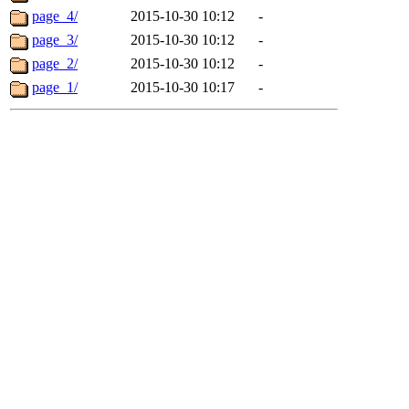
page_4/
2015-10-30 10:12
-
page_3/
2015-10-30 10:12
-
page_2/
2015-10-30 10:12
-
page_1/
2015-10-30 10:17
-