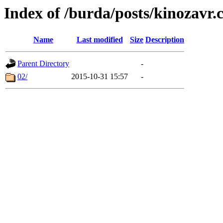
Index of /burda/posts/kinozavr
Name
Last modified
Size
Description
Parent Directory
-
02/
2015-10-31 15:57
-