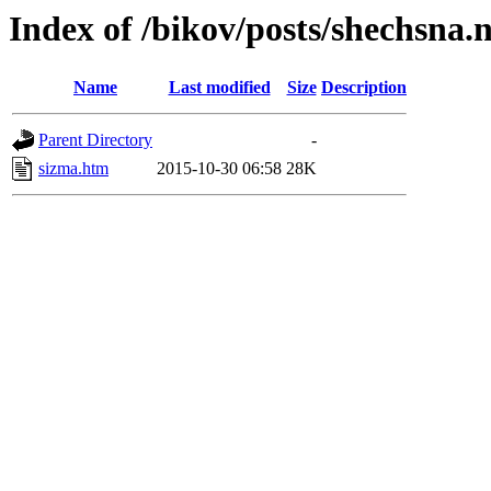
Index of /bikov/posts/shechsna.
Name
Last modified
Size
Description
Parent Directory
-
sizma.htm
2015-10-30 06:58
28K